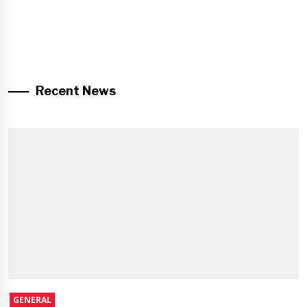
Recent News
GENERAL