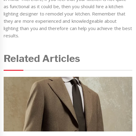
as functional as it could be, then you should hire a kitchen
lighting designer to remodel your kitchen. Remember that
they are more experienced and knowledgeable about
lighting than you and therefore can help you achieve the best
results.
Related Articles