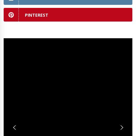
PINTEREST