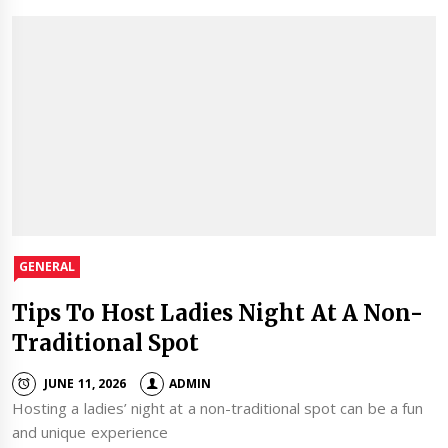
GENERAL
Tips To Host Ladies Night At A Non-
Traditional Spot
JUNE 11, 2026
ADMIN
Hosting a ladies’ night at a non-traditional spot can be a fun
and unique experience