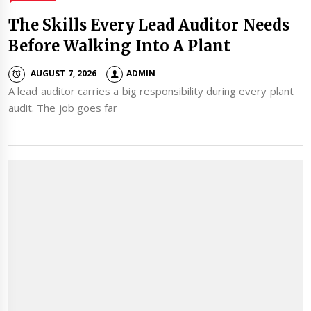
The Skills Every Lead Auditor Needs
Before Walking Into A Plant
AUGUST 7, 2026
ADMIN
A lead auditor carries a big responsibility during every plant
audit. The job goes far