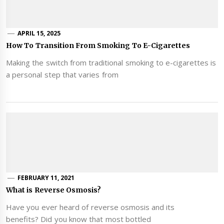
APRIL 15, 2025
How To Transition From Smoking To E-Cigarettes
Making the switch from traditional smoking to e-cigarettes is
a personal step that varies from
FEBRUARY 11, 2021
What is Reverse Osmosis?
Have you ever heard of reverse osmosis and its
benefits? Did you know that most bottled