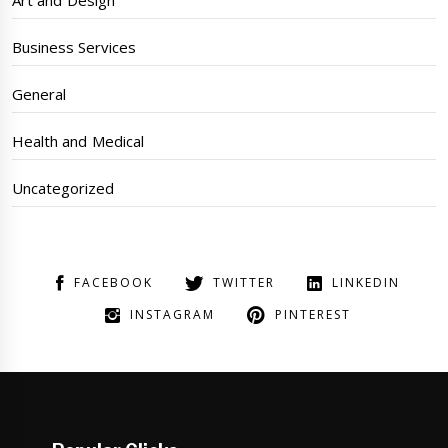
Business Services
General
Health and Medical
Uncategorized
FACEBOOK
TWITTER
LINKEDIN
INSTAGRAM
PINTEREST