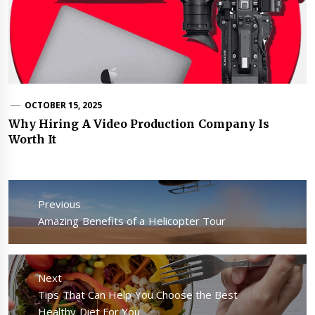
OCTOBER 15, 2025
Why Hiring A Video Production Company Is
Worth It
Post
navigation
Previous
Previous
Amazing Benefits of a Helicopter Tour
post:
Next
Next
Tips That Can Help You Choose the Best
post:
Healthy Diet For You