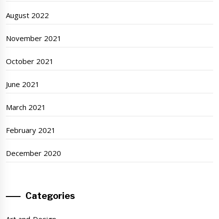
August 2022
November 2021
October 2021
June 2021
March 2021
February 2021
December 2020
Categories
Art and Design