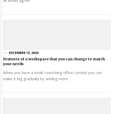
all would agree
DECEMBER 15, 2020
Features of a workspace that you can change to match
your needs
When you have a small coworking office London you can
make it big gradually by adding more