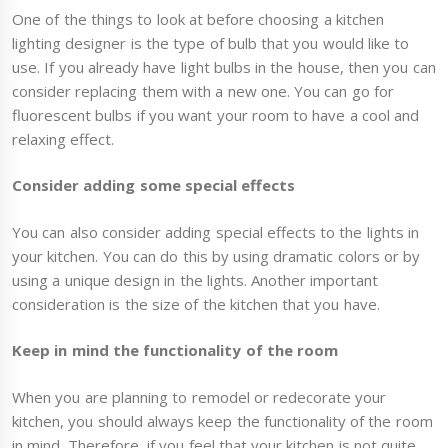
One of the things to look at before choosing a kitchen
lighting designer is the type of bulb that you would like to
use. If you already have light bulbs in the house, then you can
consider replacing them with a new one. You can go for
fluorescent bulbs if you want your room to have a cool and
relaxing effect.
Consider adding some special effects
You can also consider adding special effects to the lights in
your kitchen. You can do this by using dramatic colors or by
using a unique design in the lights. Another important
consideration is the size of the kitchen that you have.
Keep in mind the functionality of the room
When you are planning to remodel or redecorate your
kitchen, you should always keep the functionality of the room
in mind. Therefore, if you feel that your kitchen is not quite