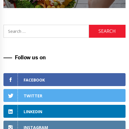
Search
for:
Follow us on
FACEBOOK
TWITTER
LINKEDIN
INSTAGRAM