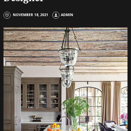
NOVEMBER 18, 2021
ADMIN