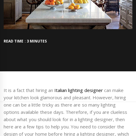
READ TIME : 3 MINUTES
It is a fact that hiring an
Italian lighting designer
can make
your kitchen look glamorous and pleasant. However, hiring
one can be a little tricky as there are so many lighting
options available these days. Therefore, if you are clueless
about what you should look for in a lighting designer, then
here are a few tips to help you. You need to consider the
design of your home before hiring a lighting designer, which