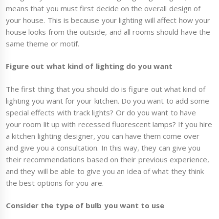
means that you must first decide on the overall design of
your house. This is because your lighting will affect how your
house looks from the outside, and all rooms should have the
same theme or motif.
Figure out what kind of lighting do you want
The first thing that you should do is figure out what kind of
lighting you want for your kitchen. Do you want to add some
special effects with track lights? Or do you want to have
your room lit up with recessed fluorescent lamps? If you hire
a kitchen lighting designer, you can have them come over
and give you a consultation. In this way, they can give you
their recommendations based on their previous experience,
and they will be able to give you an idea of what they think
the best options for you are.
Consider the type of bulb you want to use