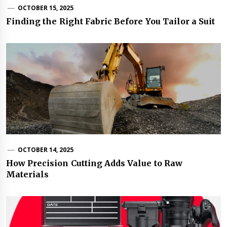
OCTOBER 15, 2025
Finding the Right Fabric Before You Tailor a Suit
OCTOBER 14, 2025
How Precision Cutting Adds Value to Raw
Materials