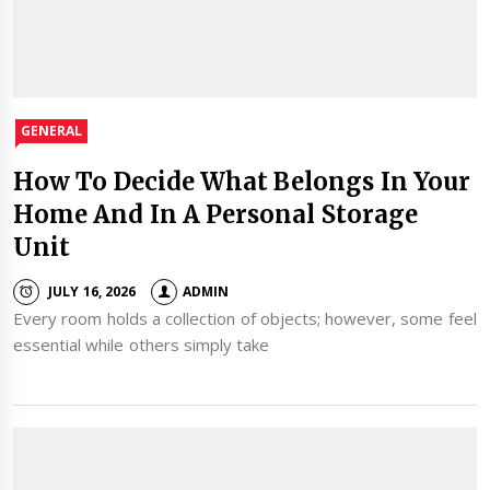
GENERAL
How To Decide What Belongs In Your
Home And In A Personal Storage
Unit
JULY 16, 2026
ADMIN
Every room holds a collection of objects; however, some feel
essential while others simply take