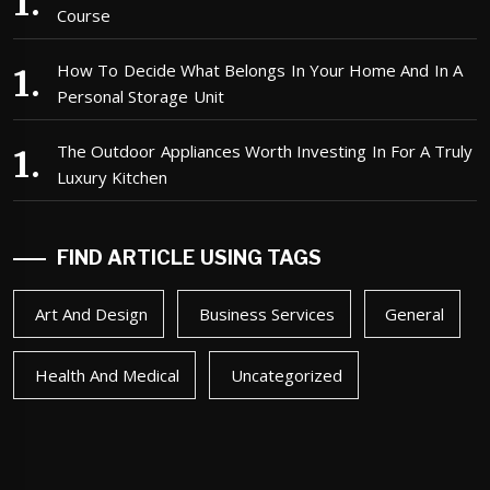
Course
How To Decide What Belongs In Your Home And In A
Personal Storage Unit
The Outdoor Appliances Worth Investing In For A Truly
Luxury Kitchen
FIND ARTICLE USING TAGS
Art And Design
Business Services
General
Health And Medical
Uncategorized