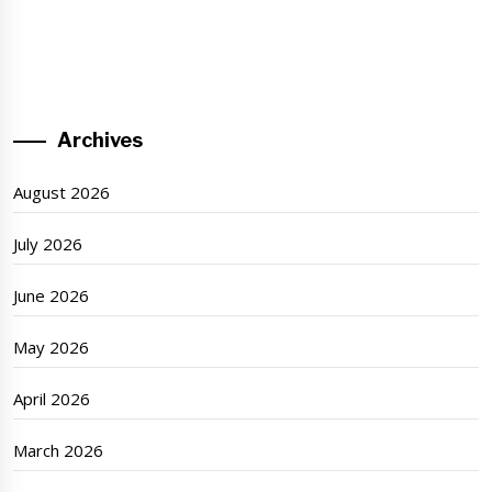
Archives
August 2026
July 2026
June 2026
May 2026
April 2026
March 2026