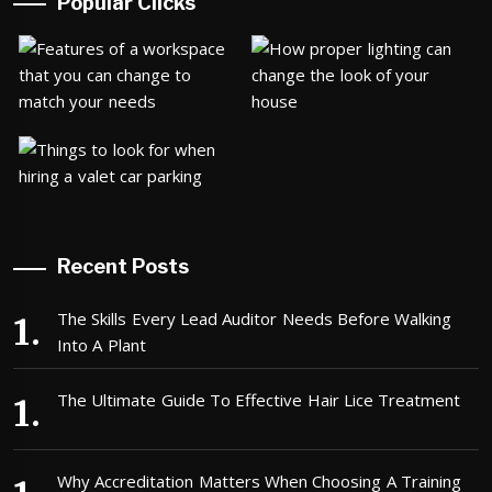
Popular Clicks
Recent Posts
The Skills Every Lead Auditor Needs Before Walking
Into A Plant
The Ultimate Guide To Effective Hair Lice Treatment
Why Accreditation Matters When Choosing A Training