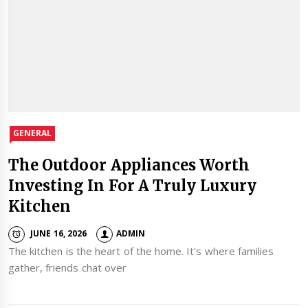
GENERAL
The Outdoor Appliances Worth
Investing In For A Truly Luxury
Kitchen
JUNE 16, 2026
ADMIN
The kitchen is the heart of the home. It's where families
gather, friends chat over