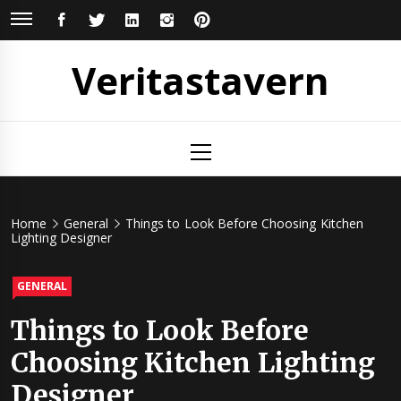
Skip
FACEBOOK
TWITTER
LINKEDIN
INSTAGRAM
PINTEREST
to
content
Veritastavern
Primary
Menu
Home
General
Things to Look Before Choosing Kitchen
Lighting Designer
GENERAL
Things to Look Before
Choosing Kitchen Lighting
Designer