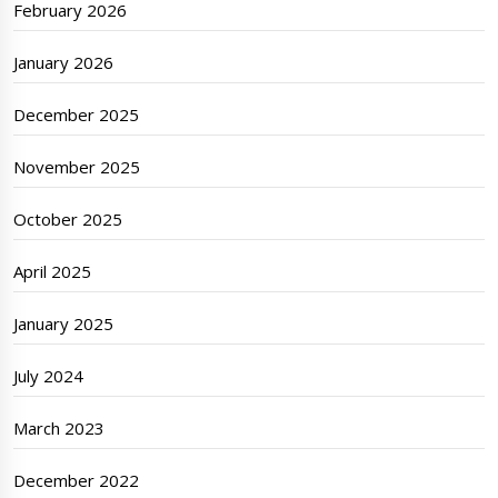
February 2026
January 2026
December 2025
November 2025
October 2025
April 2025
January 2025
July 2024
March 2023
December 2022