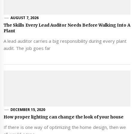
AUGUST 7, 2026
The Skills Every Lead Auditor Needs Before Walking Into A
Plant
A lead auditor carries a big responsibility during every plant
audit. The job goes far
DECEMBER 15, 2020
How proper lighting can change the look of your house
If there is one way of optimizing the home design, then we