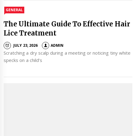
GENERAL
The Ultimate Guide To Effective Hair
Lice Treatment
JULY 23, 2026
ADMIN
Scratching a dry scalp during a meeting or noticing tiny white
specks on a child’s