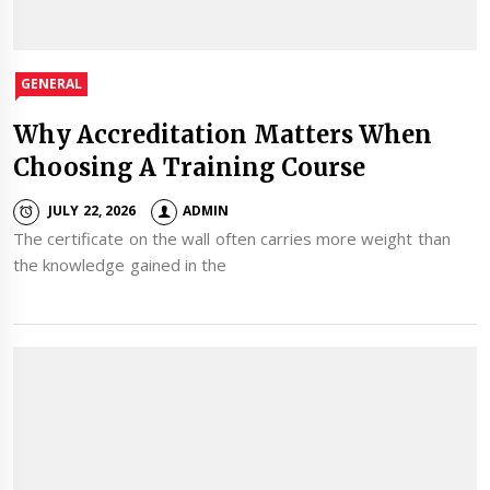
GENERAL
Why Accreditation Matters When
Choosing A Training Course
JULY 22, 2026
ADMIN
The certificate on the wall often carries more weight than
the knowledge gained in the