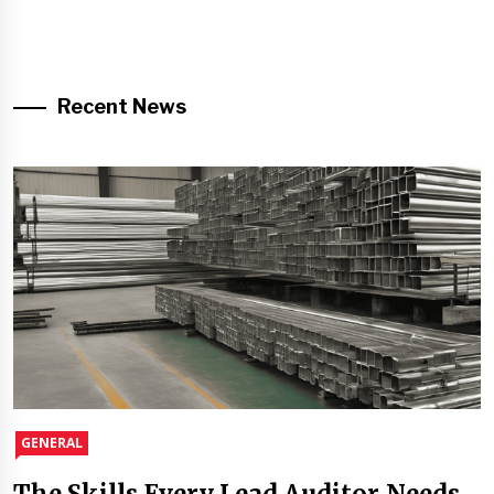
Recent News
GENERAL
The Skills Every Lead Auditor Needs