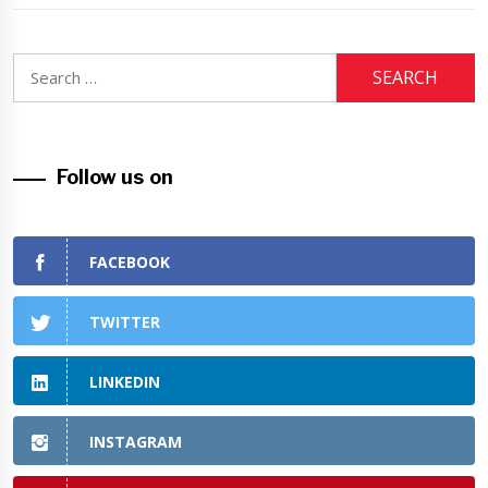
Search
for:
Follow us on
FACEBOOK
TWITTER
LINKEDIN
INSTAGRAM