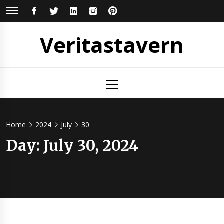
Skip
FACEBOOK
TWITTER
LINKEDIN
INSTAGRAM
PINTEREST
to
content
Veritastavern
Primary
Menu
Home
2024
July
30
Day:
July 30, 2024