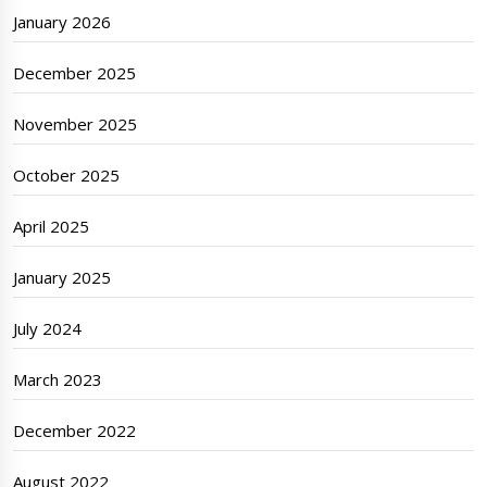
January 2026
December 2025
November 2025
October 2025
April 2025
January 2025
July 2024
March 2023
December 2022
August 2022