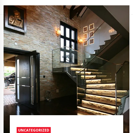
UNCATEGORIZED