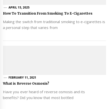
APRIL 15, 2025
How To Transition From Smoking To E-Cigarettes
Making the switch from traditional smoking to e-cigarettes is
a personal step that varies from
FEBRUARY 11, 2021
What is Reverse Osmosis?
Have you ever heard of reverse osmosis and its
benefits? Did you know that most bottled