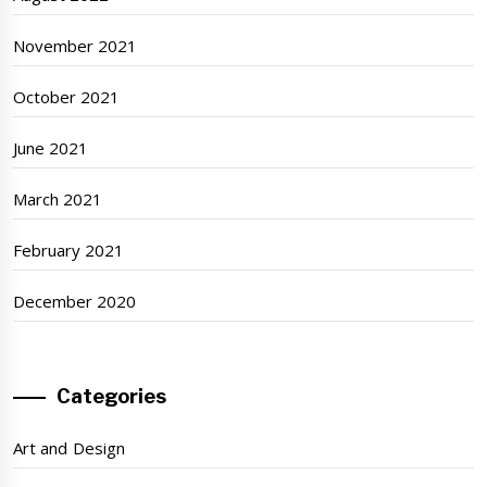
November 2021
October 2021
June 2021
March 2021
February 2021
December 2020
Categories
Art and Design