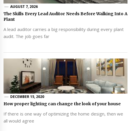
AUGUST 7, 2026
The Skills Every Lead Auditor Needs Before Walking Into A
Plant
A lead auditor carries a big responsibility during every plant
audit. The job goes far
DECEMBER 15, 2020
How proper lighting can change the look of your house
If there is one way of optimizing the home design, then we
all would agree