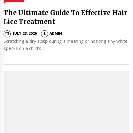
The Ultimate Guide To Effective Hair
Lice Treatment
JULY 23, 2026
ADMIN
Scratching a dry scalp during a meeting or noticing tiny white
specks on a child’s