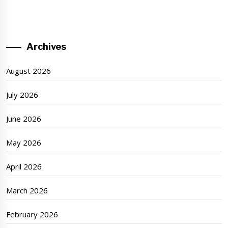
Archives
August 2026
July 2026
June 2026
May 2026
April 2026
March 2026
February 2026