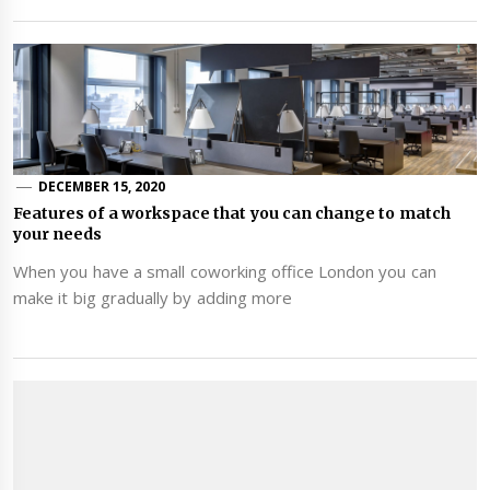
DECEMBER 15, 2020
Features of a workspace that you can change to match
your needs
When you have a small coworking office London you can
make it big gradually by adding more