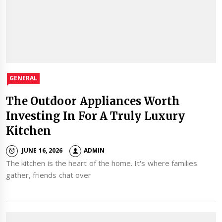
GENERAL
The Outdoor Appliances Worth
Investing In For A Truly Luxury
Kitchen
JUNE 16, 2026
ADMIN
The kitchen is the heart of the home. It's where families
gather, friends chat over