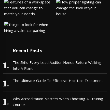
Recent Posts
The Skills Every Lead Auditor Needs Before Walking
Into A Plant
The Ultimate Guide To Effective Hair Lice Treatment
Why Accreditation Matters When Choosing A Training
Course