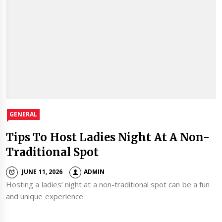
GENERAL
Tips To Host Ladies Night At A Non-
Traditional Spot
JUNE 11, 2026
ADMIN
Hosting a ladies’ night at a non-traditional spot can be a fun
and unique experience