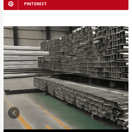
PINTEREST