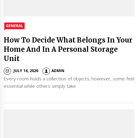
GENERAL
How To Decide What Belongs In Your
Home And In A Personal Storage
Unit
JULY 16, 2026
ADMIN
Every room holds a collection of objects; however, some feel
essential while others simply take