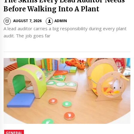
Before Walking Into A Plant
AUGUST 7, 2026
ADMIN
A lead auditor carries a big responsibility during every plant
audit. The job goes far
GENERAL