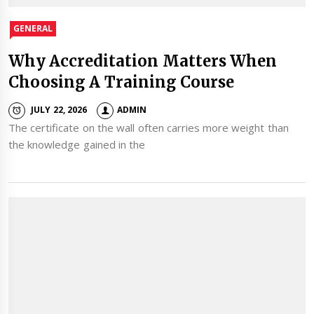
GENERAL
Why Accreditation Matters When
Choosing A Training Course
JULY 22, 2026
ADMIN
The certificate on the wall often carries more weight than
the knowledge gained in the