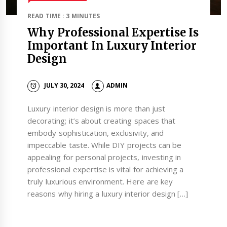
READ TIME : 3 MINUTES
Why Professional Expertise Is
Important In Luxury Interior
Design
JULY 30, 2024
ADMIN
Luxury interior design is more than just
decorating; it’s about creating spaces that
embody sophistication, exclusivity, and
impeccable taste. While DIY projects can be
appealing for personal projects, investing in
professional expertise is vital for achieving a
truly luxurious environment. Here are key
reasons why hiring a luxury interior design […]