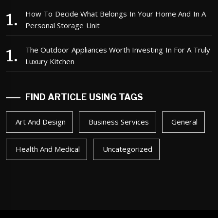
How To Decide What Belongs In Your Home And In A
Personal Storage Unit
The Outdoor Appliances Worth Investing In For A Truly
Luxury Kitchen
FIND ARTICLE USING TAGS
Art And Design
Business Services
General
Health And Medical
Uncategorized