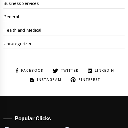
Business Services
General
Health and Medical
Uncategorized
FACEBOOK
TWITTER
LINKEDIN
INSTAGRAM
PINTEREST
Popular Clicks