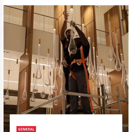
GENERAL