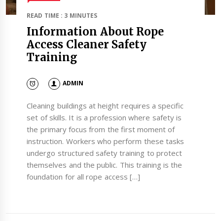
READ TIME : 3 MINUTES
Information About Rope
Access Cleaner Safety
Training
ADMIN
Cleaning buildings at height requires a specific
set of skills. It is a profession where safety is
the primary focus from the first moment of
instruction. Workers who perform these tasks
undergo structured safety training to protect
themselves and the public. This training is the
foundation for all rope access […]