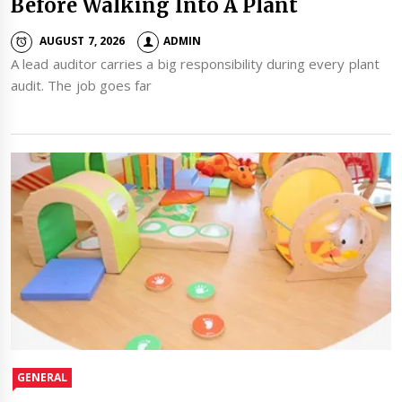
Before Walking Into A Plant
AUGUST 7, 2026
ADMIN
A lead auditor carries a big responsibility during every plant
audit. The job goes far
GENERAL