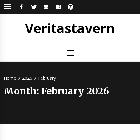
Skip
FACEBOOK
TWITTER
LINKEDIN
INSTAGRAM
PINTEREST
to
content
Veritastavern
Primary
Menu
Home
2026
February
Month:
February 2026