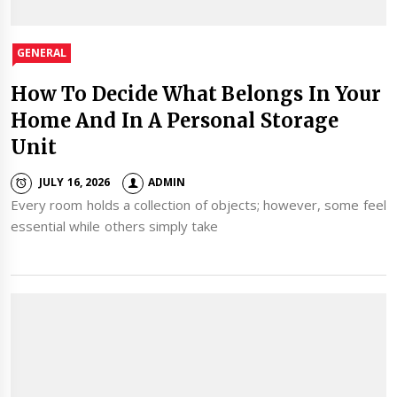
GENERAL
How To Decide What Belongs In Your
Home And In A Personal Storage
Unit
JULY 16, 2026
ADMIN
Every room holds a collection of objects; however, some feel
essential while others simply take