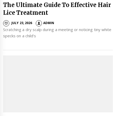
The Ultimate Guide To Effective Hair
Lice Treatment
JULY 23, 2026
ADMIN
Scratching a dry scalp during a meeting or noticing tiny white
specks on a child’s