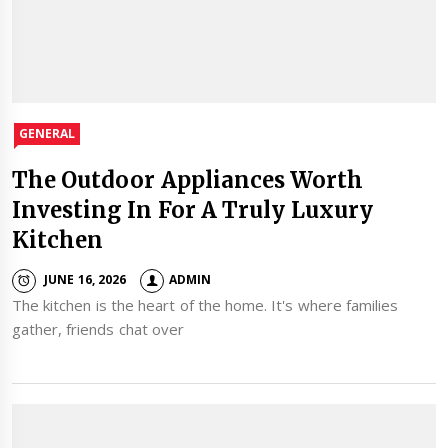
GENERAL
The Outdoor Appliances Worth
Investing In For A Truly Luxury
Kitchen
JUNE 16, 2026
ADMIN
The kitchen is the heart of the home. It's where families
gather, friends chat over