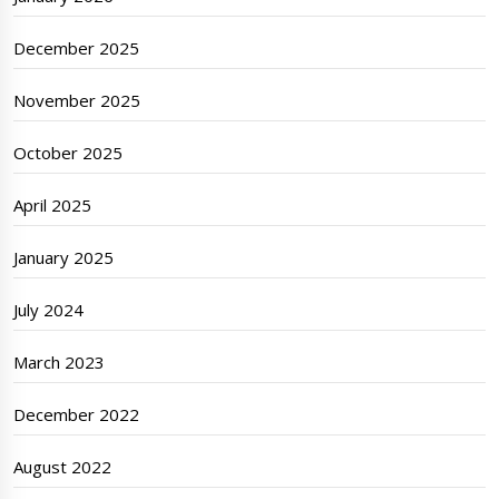
December 2025
November 2025
October 2025
April 2025
January 2025
July 2024
March 2023
December 2022
August 2022