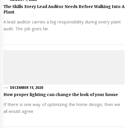
The Skills Every Lead Auditor Needs Before Walking Into A
Plant
A lead auditor carries a big responsibility during every plant
audit. The job goes far
DECEMBER 15, 2020
How proper lighting can change the look of your house
If there is one way of optimizing the home design, then we
all would agree