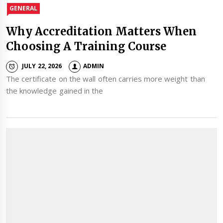
GENERAL
Why Accreditation Matters When
Choosing A Training Course
JULY 22, 2026
ADMIN
The certificate on the wall often carries more weight than
the knowledge gained in the