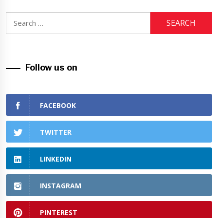
Search
for:
Follow us on
FACEBOOK
TWITTER
LINKEDIN
INSTAGRAM
PINTEREST