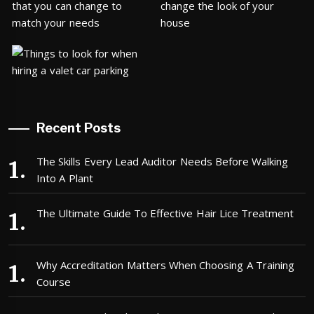
Recent Posts
The Skills Every Lead Auditor Needs Before Walking
Into A Plant
The Ultimate Guide To Effective Hair Lice Treatment
Why Accreditation Matters When Choosing A Training
Course