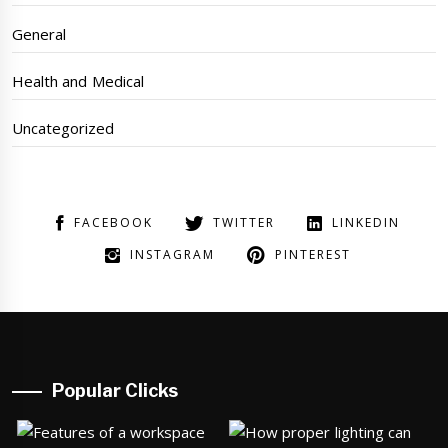
General
Health and Medical
Uncategorized
FACEBOOK
TWITTER
LINKEDIN
INSTAGRAM
PINTEREST
Popular Clicks