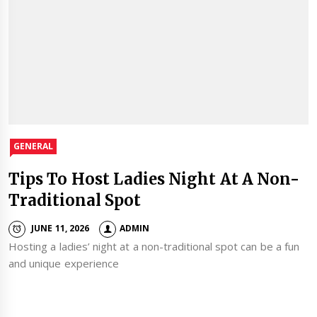
GENERAL
Tips To Host Ladies Night At A Non-
Traditional Spot
JUNE 11, 2026
ADMIN
Hosting a ladies’ night at a non-traditional spot can be a fun
and unique experience