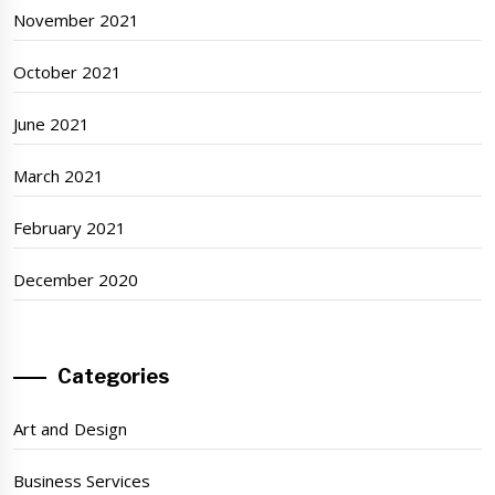
November 2021
October 2021
June 2021
March 2021
February 2021
December 2020
Categories
Art and Design
Business Services