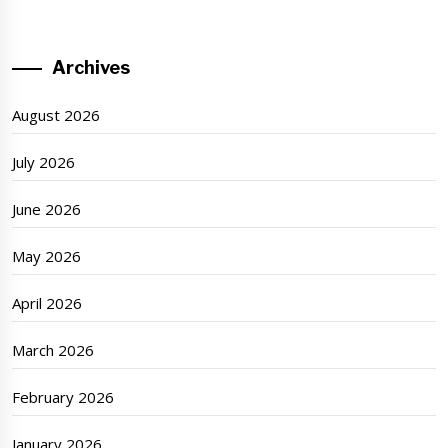
Archives
August 2026
July 2026
June 2026
May 2026
April 2026
March 2026
February 2026
January 2026