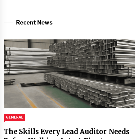
Recent News
GENERAL
The Skills Every Lead Auditor Needs