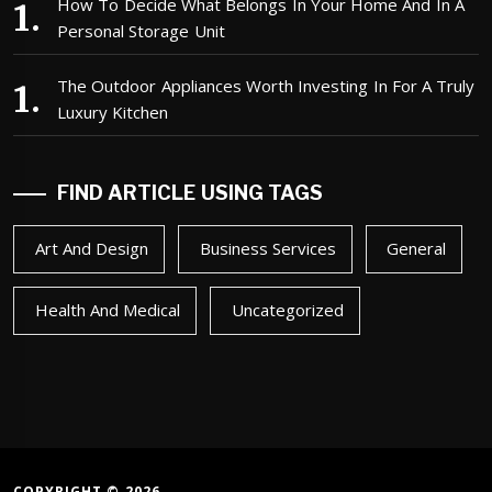
How To Decide What Belongs In Your Home And In A
Personal Storage Unit
The Outdoor Appliances Worth Investing In For A Truly
Luxury Kitchen
FIND ARTICLE USING TAGS
Art And Design
Business Services
General
Health And Medical
Uncategorized
COPYRIGHT © 2026