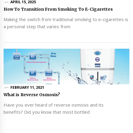
APRIL 15, 2025
How To Transition From Smoking To E-Cigarettes
Making the switch from traditional smoking to e-cigarettes is
a personal step that varies from
FEBRUARY 11, 2021
What is Reverse Osmosis?
Have you ever heard of reverse osmosis and its
benefits? Did you know that most bottled