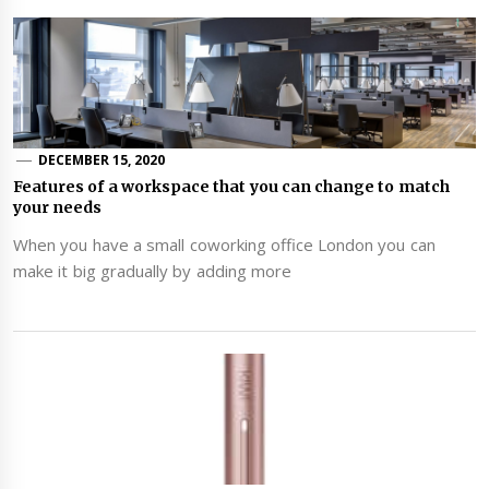
DECEMBER 15, 2020
Features of a workspace that you can change to match
your needs
When you have a small coworking office London you can
make it big gradually by adding more