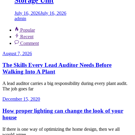
Storage Unit
July 16, 2026
July 16, 2026
admin
Popular
Recent
Comment
August 7, 2026
The Skills Every Lead Auditor Needs Before
Walking Into A Plant
A lead auditor carries a big responsibility during every plant audit.
The job goes far
December 15, 2020
How proper lighting can change the look of your
house
If there is one way of optimizing the home design, then we all
would agree