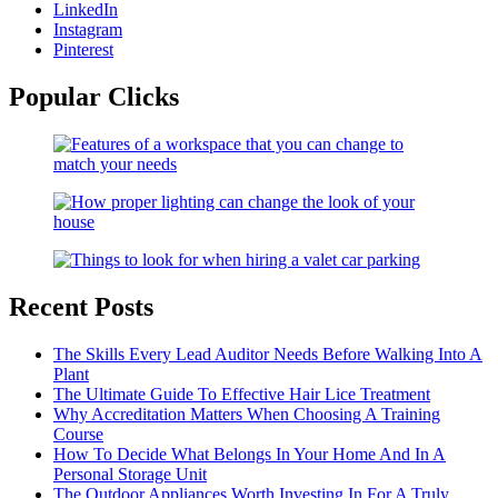
LinkedIn
Instagram
Pinterest
Popular Clicks
Recent Posts
The Skills Every Lead Auditor Needs Before Walking Into A
Plant
The Ultimate Guide To Effective Hair Lice Treatment
Why Accreditation Matters When Choosing A Training
Course
How To Decide What Belongs In Your Home And In A
Personal Storage Unit
The Outdoor Appliances Worth Investing In For A Truly