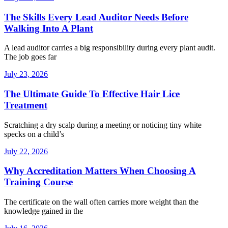
The Skills Every Lead Auditor Needs Before
Walking Into A Plant
A lead auditor carries a big responsibility during every plant audit.
The job goes far
July 23, 2026
The Ultimate Guide To Effective Hair Lice
Treatment
Scratching a dry scalp during a meeting or noticing tiny white
specks on a child’s
July 22, 2026
Why Accreditation Matters When Choosing A
Training Course
The certificate on the wall often carries more weight than the
knowledge gained in the