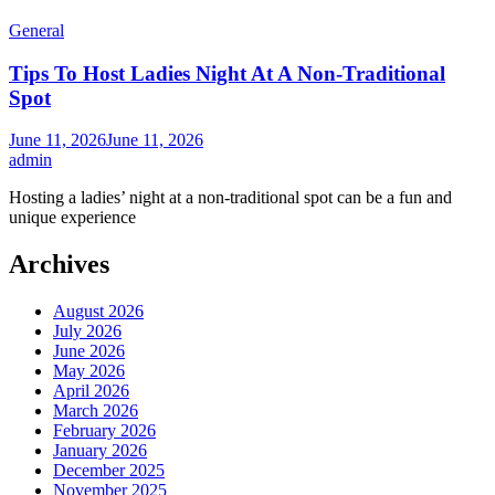
General
Tips To Host Ladies Night At A Non-Traditional
Spot
June 11, 2026
June 11, 2026
admin
Hosting a ladies’ night at a non-traditional spot can be a fun and
unique experience
Archives
August 2026
July 2026
June 2026
May 2026
April 2026
March 2026
February 2026
January 2026
December 2025
November 2025