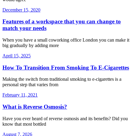
December 15, 2020
Features of a workspace that you can change to
match your needs
When you have a small coworking office London you can make it
big gradually by adding more
April 15, 2025
How To Transition From Smoking To E-Cigarettes
Making the switch from traditional smoking to e-cigarettes is a
personal step that varies from
February 11, 2021
What is Reverse Osmosis?
Have you ever heard of reverse osmosis and its benefits? Did you
know that most bottled
August 7, 2026