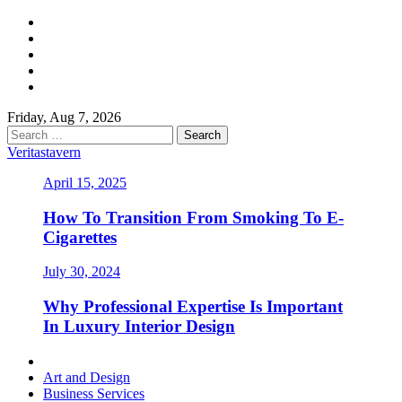
Skip
Facebook
to
Twitter
content
LinkedIn
Instagram
Pinterest
Friday, Aug 7, 2026
Search
for:
Veritastavern
April 15, 2025
How To Transition From Smoking To E-
Cigarettes
July 30, 2024
Why Professional Expertise Is Important
In Luxury Interior Design
Primary
Menu
Art and Design
Business Services