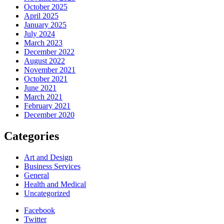
October 2025
April 2025
January 2025
July 2024
March 2023
December 2022
August 2022
November 2021
October 2021
June 2021
March 2021
February 2021
December 2020
Categories
Art and Design
Business Services
General
Health and Medical
Uncategorized
Facebook
Twitter