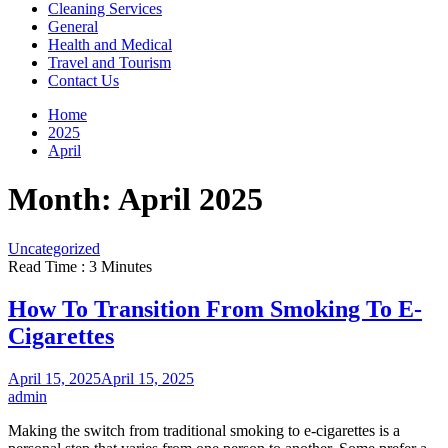
Cleaning Services
General
Health and Medical
Travel and Tourism
Contact Us
Home
2025
April
Month:
April 2025
Uncategorized
Read Time : 3 Minutes
How To Transition From Smoking To E-
Cigarettes
April 15, 2025
April 15, 2025
admin
Making the switch from traditional smoking to e-cigarettes is a