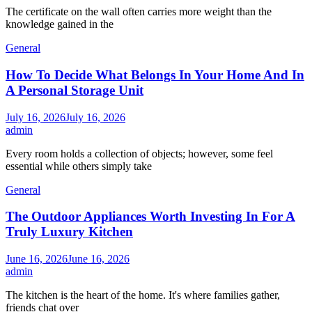
The certificate on the wall often carries more weight than the
knowledge gained in the
General
How To Decide What Belongs In Your Home And In
A Personal Storage Unit
July 16, 2026
July 16, 2026
admin
Every room holds a collection of objects; however, some feel
essential while others simply take
General
The Outdoor Appliances Worth Investing In For A
Truly Luxury Kitchen
June 16, 2026
June 16, 2026
admin
The kitchen is the heart of the home. It's where families gather,
friends chat over