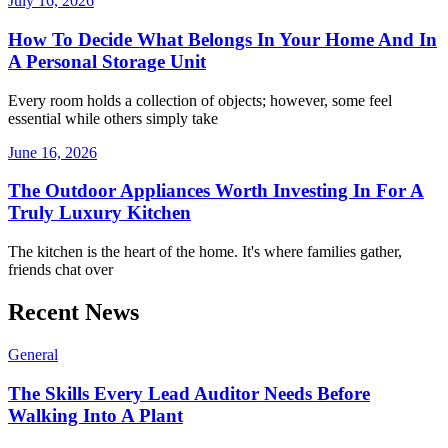
July 16, 2026
How To Decide What Belongs In Your Home And In
A Personal Storage Unit
Every room holds a collection of objects; however, some feel
essential while others simply take
June 16, 2026
The Outdoor Appliances Worth Investing In For A
Truly Luxury Kitchen
The kitchen is the heart of the home. It's where families gather,
friends chat over
Recent News
General
The Skills Every Lead Auditor Needs Before
Walking Into A Plant