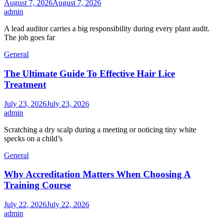
August 7, 2026
August 7, 2026
admin
A lead auditor carries a big responsibility during every plant audit.
The job goes far
General
The Ultimate Guide To Effective Hair Lice
Treatment
July 23, 2026
July 23, 2026
admin
Scratching a dry scalp during a meeting or noticing tiny white
specks on a child’s
General
Why Accreditation Matters When Choosing A
Training Course
July 22, 2026
July 22, 2026
admin