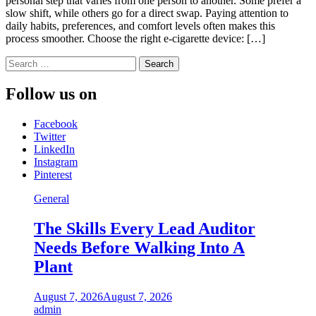
personal step that varies from one person to another. Some prefer a
slow shift, while others go for a direct swap. Paying attention to
daily habits, preferences, and comfort levels often makes this
process smoother. Choose the right e-cigarette device: […]
Search
for:
Follow us on
Facebook
Twitter
LinkedIn
Instagram
Pinterest
General
The Skills Every Lead Auditor
Needs Before Walking Into A
Plant
August 7, 2026
August 7, 2026
admin