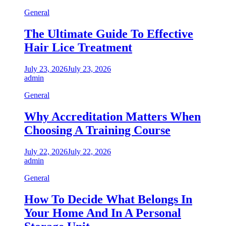
General
The Ultimate Guide To Effective
Hair Lice Treatment
July 23, 2026
July 23, 2026
admin
General
Why Accreditation Matters When
Choosing A Training Course
July 22, 2026
July 22, 2026
admin
General
How To Decide What Belongs In
Your Home And In A Personal