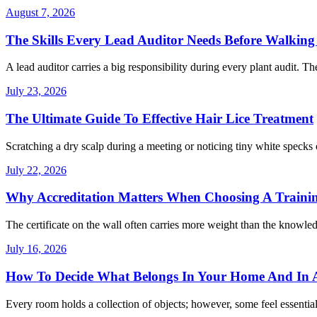
August 7, 2026
The Skills Every Lead Auditor Needs Before Walking 
A lead auditor carries a big responsibility during every plant audit. Th
July 23, 2026
The Ultimate Guide To Effective Hair Lice Treatment
Scratching a dry scalp during a meeting or noticing tiny white specks 
July 22, 2026
Why Accreditation Matters When Choosing A Traini
The certificate on the wall often carries more weight than the knowle
July 16, 2026
How To Decide What Belongs In Your Home And In A
Every room holds a collection of objects; however, some feel essentia