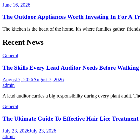
June 16, 2026
The Outdoor Appliances Worth Investing In For A T
The kitchen is the heart of the home. It's where families gather, friend
Recent News
General
The Skills Every Lead Auditor Needs Before Walking 
August 7, 2026
August 7, 2026
admin
A lead auditor carries a big responsibility during every plant audit. Th
General
The Ultimate Guide To Effective Hair Lice Treatment
July 23, 2026
July 23, 2026
admin