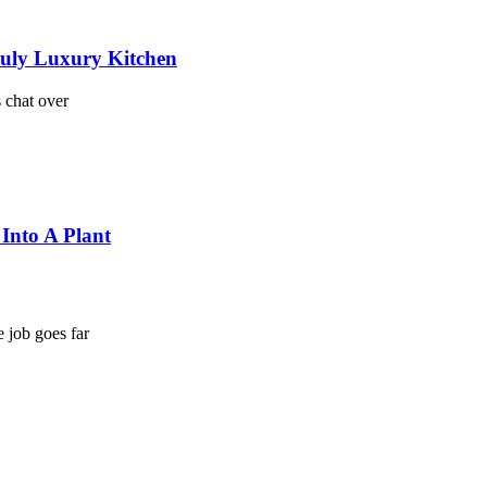
ruly Luxury Kitchen
s chat over
Into A Plant
e job goes far