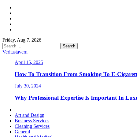
Skip
Facebook
to
Twitter
content
LinkedIn
Instagram
Pinterest
Friday, Aug 7, 2026
Search
for:
Veritastavern
April 15, 2025
How To Transition From Smoking To E-Cigarett
July 30, 2024
Why Professional Expertise Is Important In Luxu
Primary
Menu
Art and Design
Business Services
Cleaning Services
General