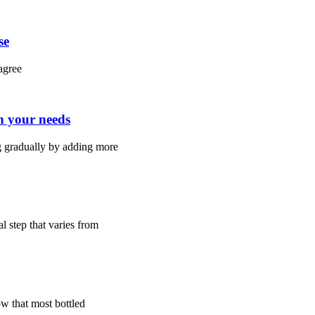
se
agree
h your needs
 gradually by adding more
l step that varies from
w that most bottled