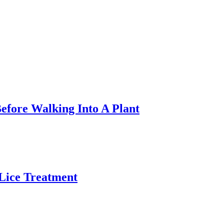
efore Walking Into A Plant
 Lice Treatment