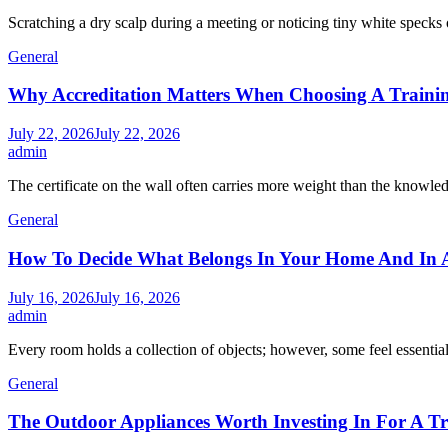
Scratching a dry scalp during a meeting or noticing tiny white specks 
General
Why Accreditation Matters When Choosing A Traini
July 22, 2026
July 22, 2026
admin
The certificate on the wall often carries more weight than the knowle
General
How To Decide What Belongs In Your Home And In A
July 16, 2026
July 16, 2026
admin
Every room holds a collection of objects; however, some feel essentia
General
The Outdoor Appliances Worth Investing In For A T