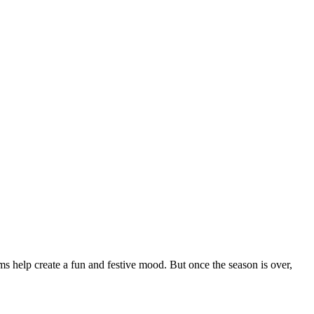
s help create a fun and festive mood. But once the season is over,