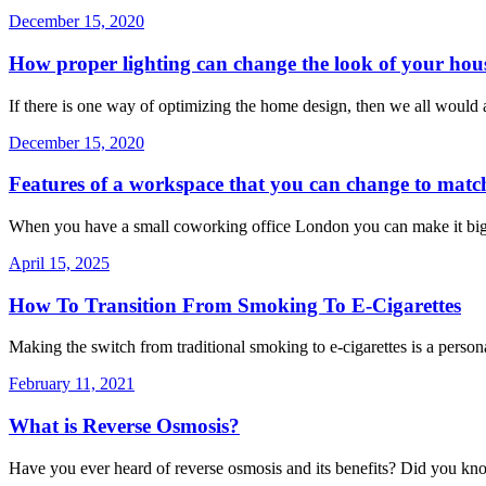
December 15, 2020
How proper lighting can change the look of your hou
If there is one way of optimizing the home design, then we all would 
December 15, 2020
Features of a workspace that you can change to matc
When you have a small coworking office London you can make it big
April 15, 2025
How To Transition From Smoking To E-Cigarettes
Making the switch from traditional smoking to e-cigarettes is a persona
February 11, 2021
What is Reverse Osmosis?
Have you ever heard of reverse osmosis and its benefits? Did you kno