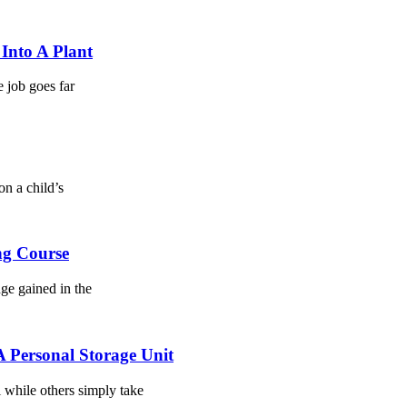
Into A Plant
e job goes far
on a child’s
ng Course
dge gained in the
 Personal Storage Unit
l while others simply take