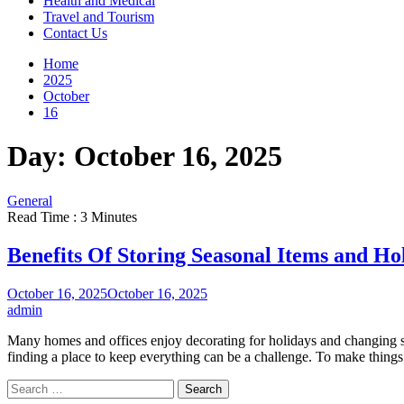
Health and Medical
Travel and Tourism
Contact Us
Home
2025
October
16
Day:
October 16, 2025
General
Read Time : 3 Minutes
Benefits Of Storing Seasonal Items and Ho
October 16, 2025
October 16, 2025
admin
Many homes and offices enjoy decorating for holidays and changing sea
finding a place to keep everything can be a challenge. To make things
Search
for: