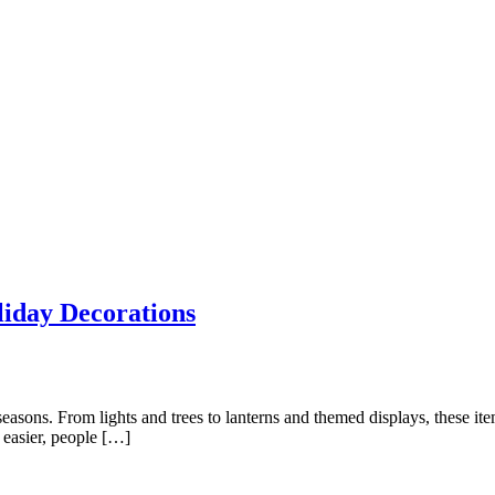
liday Decorations
sons. From lights and trees to lanterns and themed displays, these item
 easier, people […]