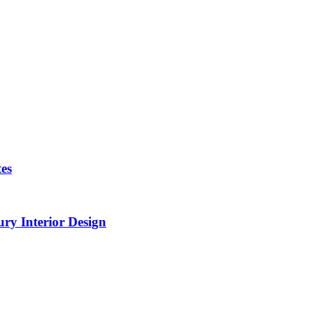
es
ry Interior Design