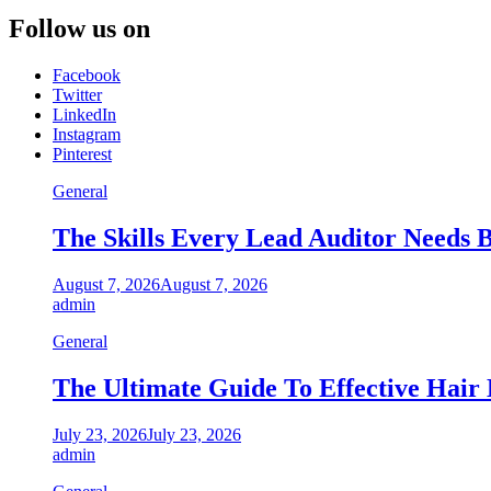
Follow us on
Facebook
Twitter
LinkedIn
Instagram
Pinterest
General
The Skills Every Lead Auditor Needs B
August 7, 2026
August 7, 2026
admin
General
The Ultimate Guide To Effective Hair
July 23, 2026
July 23, 2026
admin