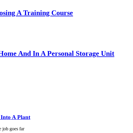
sing A Training Course
Home And In A Personal Storage Unit
Into A Plant
e job goes far