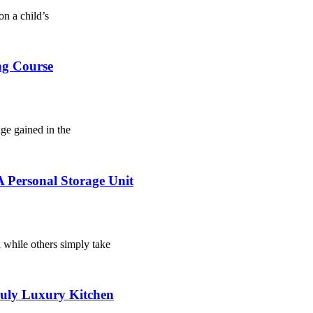
on a child’s
ng Course
dge gained in the
 Personal Storage Unit
l while others simply take
ruly Luxury Kitchen