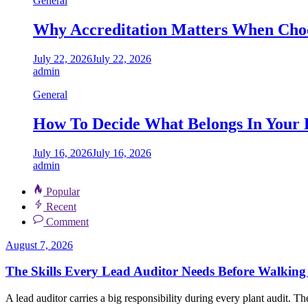
General
Why Accreditation Matters When Choo
July 22, 2026
July 22, 2026
admin
General
How To Decide What Belongs In Your 
July 16, 2026
July 16, 2026
admin
Popular
Recent
Comment
August 7, 2026
The Skills Every Lead Auditor Needs Before Walking 
A lead auditor carries a big responsibility during every plant audit. Th