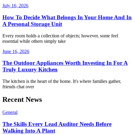
July 16, 2026
How To Decide What Belongs In Your Home And In
A Personal Storage Unit
Every room holds a collection of objects; however, some feel
essential while others simply take
June 16, 2026
The Outdoor Appliances Worth Investing In For A
Truly Luxury Kitchen
The kitchen is the heart of the home. It's where families gather,
friends chat over
Recent News
General
The Skills Every Lead Auditor Needs Before
Walking Into A Plant