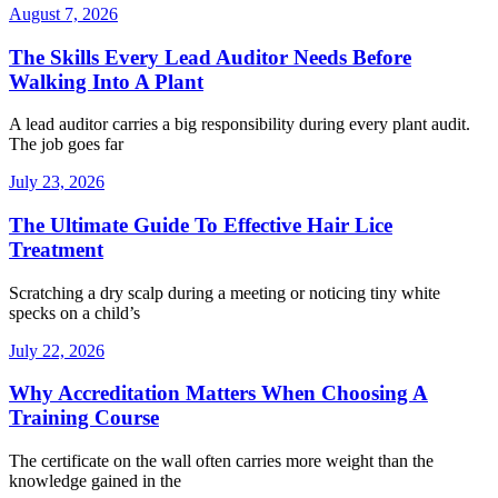
August 7, 2026
The Skills Every Lead Auditor Needs Before
Walking Into A Plant
A lead auditor carries a big responsibility during every plant audit.
The job goes far
July 23, 2026
The Ultimate Guide To Effective Hair Lice
Treatment
Scratching a dry scalp during a meeting or noticing tiny white
specks on a child’s
July 22, 2026
Why Accreditation Matters When Choosing A
Training Course
The certificate on the wall often carries more weight than the
knowledge gained in the