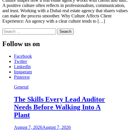
Culture shapes how a real estate agency works with clients and staff.
A positive culture often reflects in professionalism, communication,
and trust. Working with a Dubai real estate agency that shares values
can make the process smoother. Why Culture Affects Client
Experience: An agency with a clear culture tends to […]
Search
for:
Follow us on
Facebook
Twitter
LinkedIn
Instagram
Pinterest
General
The Skills Every Lead Auditor
Needs Before Walking Into A
Plant
August 7, 2026
August 7, 2026