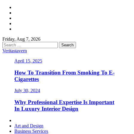
Skip
Facebook
to
Twitter
content
LinkedIn
Instagram
Pinterest
Friday, Aug 7, 2026
Search
for:
Veritastavern
April 15, 2025
How To Transition From Smoking To E-
Cigarettes
July 30, 2024
Why Professional Expertise Is Important
In Luxury Interior Design
Primary
Menu
Art and Design
Business Services