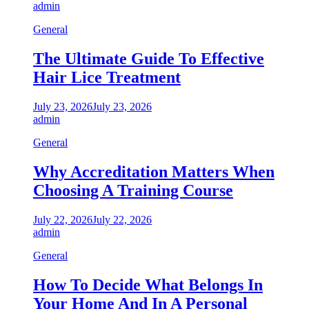
admin
General
The Ultimate Guide To Effective
Hair Lice Treatment
July 23, 2026
July 23, 2026
admin
General
Why Accreditation Matters When
Choosing A Training Course
July 22, 2026
July 22, 2026
admin
General
How To Decide What Belongs In
Your Home And In A Personal