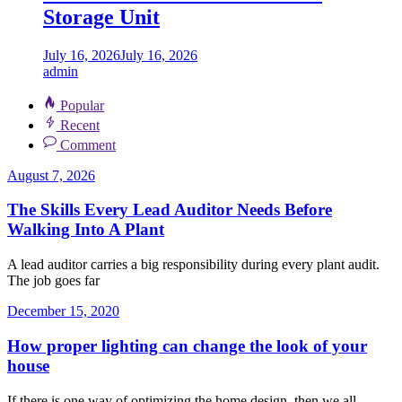
Storage Unit
July 16, 2026
July 16, 2026
admin
Popular
Recent
Comment
August 7, 2026
The Skills Every Lead Auditor Needs Before
Walking Into A Plant
A lead auditor carries a big responsibility during every plant audit.
The job goes far
December 15, 2020
How proper lighting can change the look of your
house
If there is one way of optimizing the home design, then we all