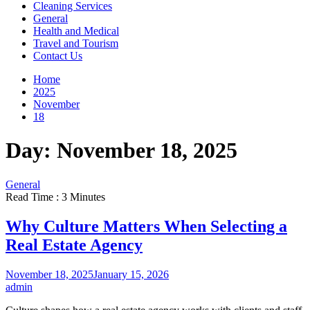
Cleaning Services
General
Health and Medical
Travel and Tourism
Contact Us
Home
2025
November
18
Day:
November 18, 2025
General
Read Time : 3 Minutes
Why Culture Matters When Selecting a
Real Estate Agency
November 18, 2025
January 15, 2026
admin