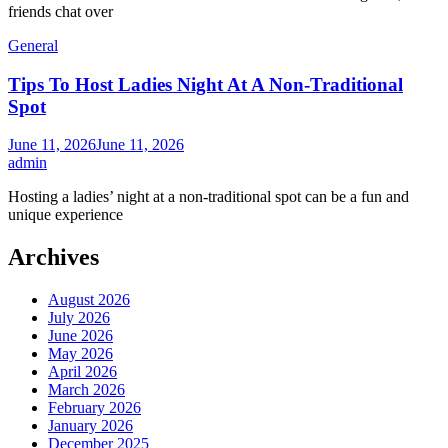
friends chat over
General
Tips To Host Ladies Night At A Non-Traditional
Spot
June 11, 2026
June 11, 2026
admin
Hosting a ladies’ night at a non-traditional spot can be a fun and
unique experience
Archives
August 2026
July 2026
June 2026
May 2026
April 2026
March 2026
February 2026
January 2026
December 2025