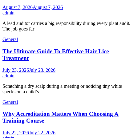
August 7, 2026
August 7, 2026
admin
A lead auditor carries a big responsibility during every plant audit.
The job goes far
General
The Ultimate Guide To Effective Hair Lice
Treatment
July 23, 2026
July 23, 2026
admin
Scratching a dry scalp during a meeting or noticing tiny white
specks on a child’s
General
Why Accreditation Matters When Choosing A
Training Course
July 22, 2026
July 22, 2026