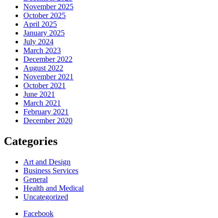
November 2025
October 2025
April 2025
January 2025
July 2024
March 2023
December 2022
August 2022
November 2021
October 2021
June 2021
March 2021
February 2021
December 2020
Categories
Art and Design
Business Services
General
Health and Medical
Uncategorized
Facebook