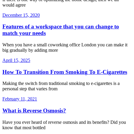
would agree
December 15, 2020
Features of a workspace that you can change to
match your needs
When you have a small coworking office London you can make it
big gradually by adding more
April 15, 2025
How To Transition From Smoking To E-Cigarettes
Making the switch from traditional smoking to e-cigarettes is a
personal step that varies from
February 11, 2021
What is Reverse Osmosis?
Have you ever heard of reverse osmosis and its benefits? Did you
know that most bottled