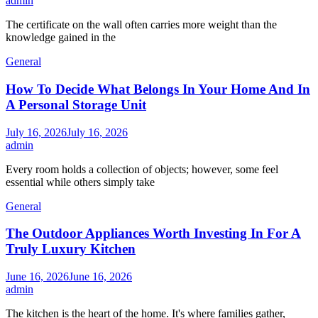
admin
The certificate on the wall often carries more weight than the
knowledge gained in the
General
How To Decide What Belongs In Your Home And In
A Personal Storage Unit
July 16, 2026
July 16, 2026
admin
Every room holds a collection of objects; however, some feel
essential while others simply take
General
The Outdoor Appliances Worth Investing In For A
Truly Luxury Kitchen
June 16, 2026
June 16, 2026
admin
The kitchen is the heart of the home. It's where families gather,