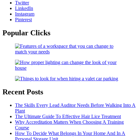
Twitter
LinkedIn
Instagram
Pinterest
Popular Clicks
Recent Posts
The Skills Every Lead Auditor Needs Before Walking Into A
Plant
The Ultimate Guide To Effective Hair Lice Treatment
Why Accreditation Matters When Choosing A Training
Course
How To Decide What Belongs In Your Home And In A
Personal Storage Unit